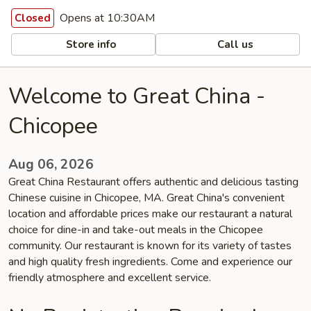
Opens at 10:30AM
Closed
Store info
Call us
Welcome to Great China -
Chicopee
Aug 06, 2026
Great China Restaurant offers authentic and delicious tasting
Chinese cuisine in Chicopee, MA. Great China's convenient
location and affordable prices make our restaurant a natural
choice for dine-in and take-out meals in the Chicopee
community. Our restaurant is known for its variety of tastes
and high quality fresh ingredients. Come and experience our
friendly atmosphere and excellent service.