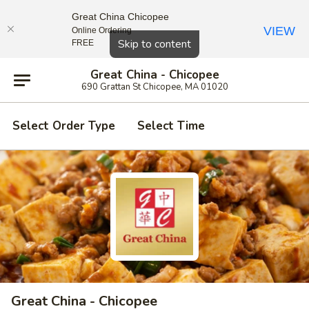
Great China Chicopee
VIEW
Online Ordering
Close
Skip to content
FREE
Great China - Chicopee
690 Grattan St Chicopee, MA 01020
Select Order Type
Select Time
Great China - Chicopee