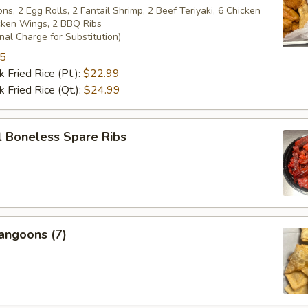
s, 2 Egg Rolls, 2 Fantail Shrimp, 2 Beef Teriyaki, 6 Chicken
icken Wings, 2 BBQ Ribs
nal Charge for Substitution)
95
 Fried Rice (Pt.):
$22.99
 Fried Rice (Qt.):
$24.99
l Boneless Spare Ribs
angoons (7)