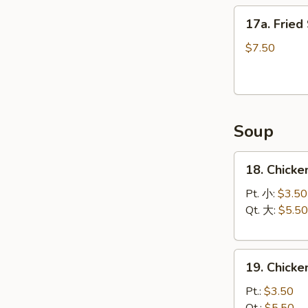
17a.
17a. Fried
Fried
Scallops
$7.50
(12)
Soup
18.
18. Chicke
Chicken
Rice
Pt. 小:
$3.50
Soup
Qt. 大:
$5.50
19.
19. Chick
Chicken
Noodle
Pt.:
$3.50
Soup