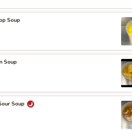
rop Soup
n Soup
 Sour Soup