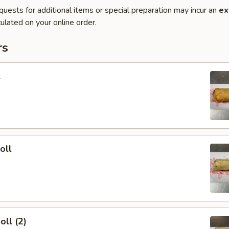
quests for additional items or special preparation may incur an
ex
ulated on your online order.
rs
l
oll
oll (2)