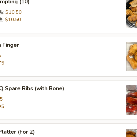
mpling (10)
锅贴:
$10.50
饺:
$10.50
 Finger
5
75
Q Spare Ribs (with Bone)
75
95
latter (For 2)