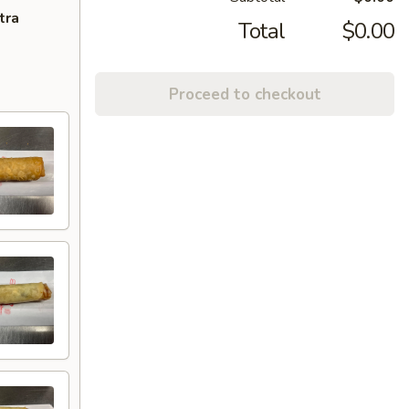
tra
Total
$0.00
Proceed to checkout