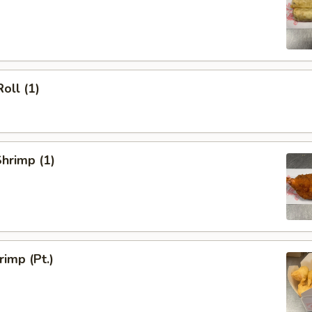
oll (1)
Shrimp (1)
rimp (Pt.)