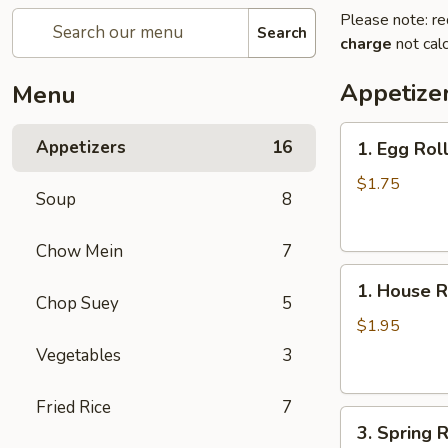
Please note: re
Search
charge
not calc
Appetize
Menu
1.
Appetizers
16
1. Egg Rol
Egg
Roll
$1.75
Soup
8
Chow Mein
7
1.
1. House R
House
Chop Suey
5
Roll
$1.95
Vegetables
3
Fried Rice
7
3.
3. Spring R
Spring