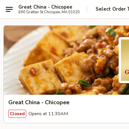
Great China - Chicopee
Select Order 
690 Grattan St Chicopee, MA 01020
Great China - Chicopee
Opens at 11:30AM
Closed