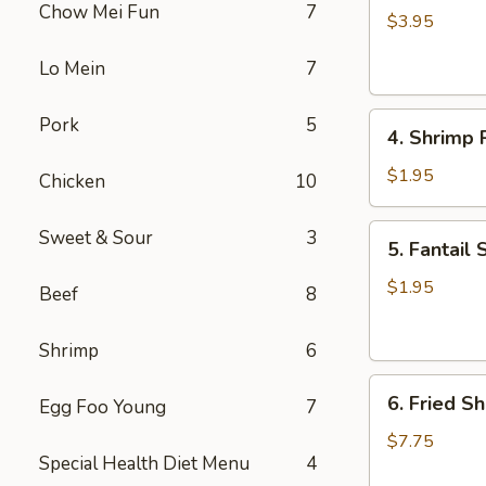
Chow Mei Fun
7
Roll
$3.95
(2)
Lo Mein
7
4.
Pork
5
4. Shrimp R
Shrimp
Roll
$1.95
Chicken
10
(1)
5.
Sweet & Sour
3
5. Fantail 
Fantail
Shrimp
$1.95
Beef
8
(1)
Shrimp
6
6.
6. Fried Sh
Egg Foo Young
7
Fried
Shrimp
$7.75
Special Health Diet Menu
4
(Pt.)