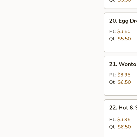
Qt.:
$5.50
20.
20. Egg D
Egg
Drop
Pt.:
$3.50
Soup
Qt.:
$5.50
21.
21. Wonto
Wonton
Soup
Pt.:
$3.95
Qt.:
$6.50
22.
22. Hot &
Hot
&
Pt.:
$3.95
Sour
Qt.:
$6.50
Soup