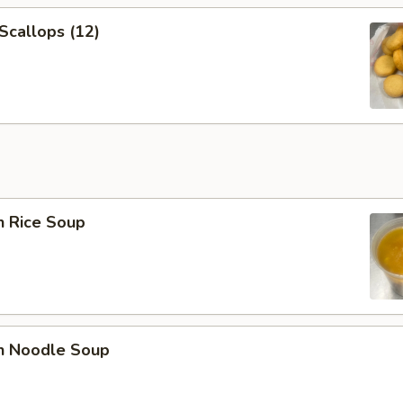
 Scallops (12)
n Rice Soup
en Noodle Soup