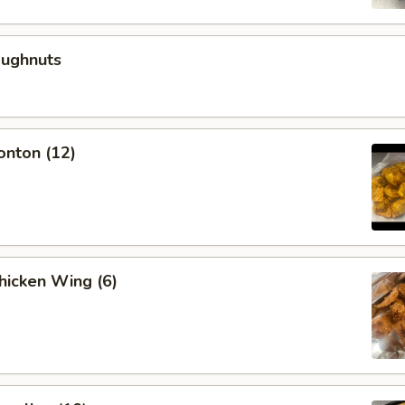
oughnuts
onton (12)
Chicken Wing (6)