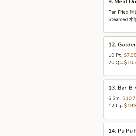
9. Meat Du
Meat
Dumpling
Pan Fried 
(10)
Steamed 水
12.
12. Golden
Golden
Finger
10 Pt.:
$7.9
20 Qt.:
$10.
13.
13. Bar-B-
Bar-
B-
6 Sm.:
$10.
Q
12 Lg.:
$18.
Spare
Ribs
14.
(with
14. Pu Pu P
Pu
Bone)