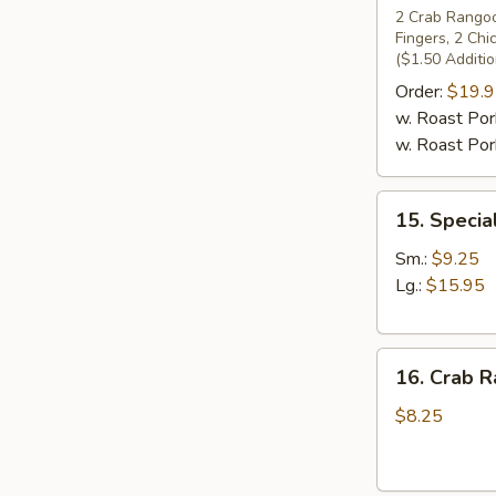
Pu
2 Crab Rangoon
Fingers, 2 Ch
Platter
($1.50 Additio
(For
Order:
$19.
2)
w. Roast Pork
w. Roast Pork
15.
15. Specia
Special
Boneless
Sm.:
$9.25
Spare
Lg.:
$15.95
Ribs
16.
16. Crab R
Crab
Rangoons
$8.25
(7)