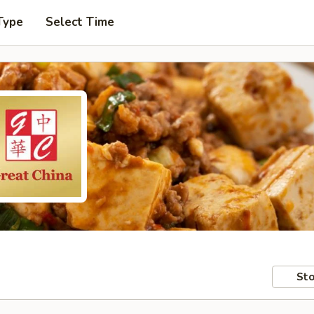
Type
Select Time
Sto