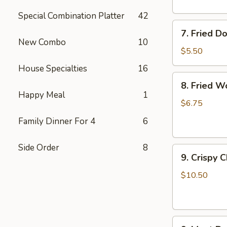
Special Combination Platter
42
7.
7. Fried D
Fried
New Combo
10
Doughnuts
$5.50
House Specialties
16
8.
8. Fried W
Fried
Happy Meal
1
Wonton
$6.75
(12)
Family Dinner For 4
6
Side Order
8
9.
9. Crispy 
Crispy
Chicken
$10.50
Wing
(6)
9.