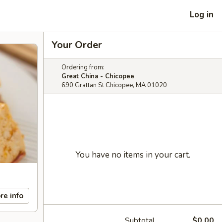
Log in
Your Order
Ordering from:
Great China - Chicopee
690 Grattan St Chicopee, MA 01020
You have no items in your cart.
re info
Subtotal
$0.00