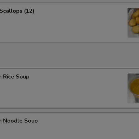
 Scallops (12)
n Rice Soup
en Noodle Soup