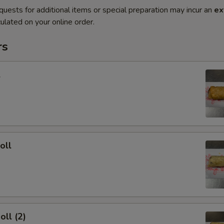
quests for additional items or special preparation may incur an
ex
ulated on your online order.
rs
l
oll
oll (2)