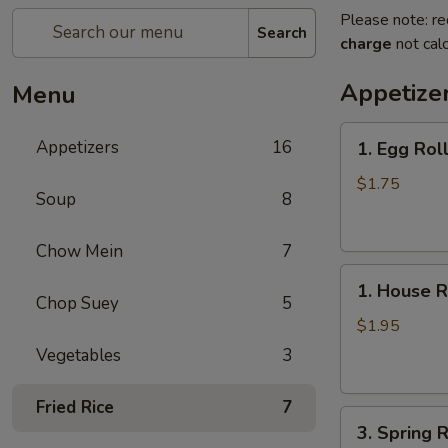
Please note: re
Search
charge
not calc
Appetize
Menu
1.
Appetizers
16
1. Egg Rol
Egg
Roll
$1.75
Soup
8
Chow Mein
7
1.
1. House R
House
Chop Suey
5
Roll
$1.95
Vegetables
3
Fried Rice
7
3.
3. Spring R
Spring