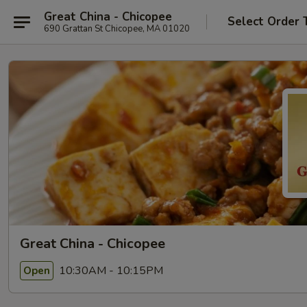
Great China - Chicopee
Select Order 
690 Grattan St Chicopee, MA 01020
Great China - Chicopee
10:30AM - 10:15PM
Open