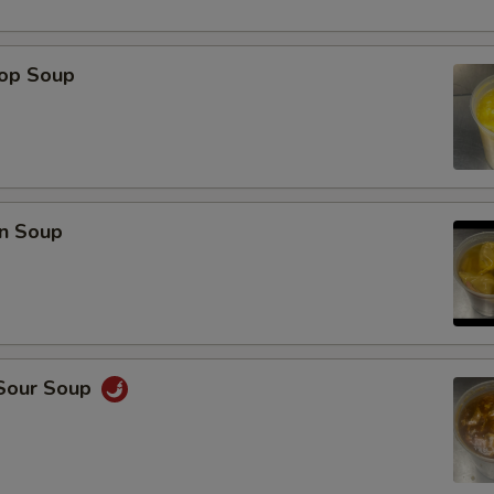
rop Soup
n Soup
 Sour Soup