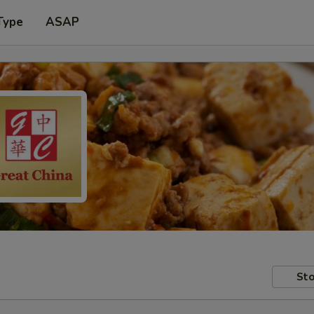
Type
ASAP
Sto