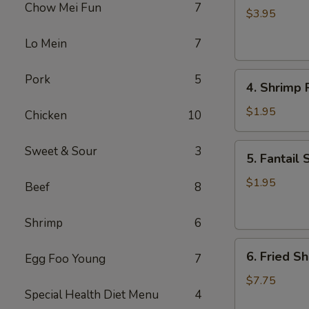
Chow Mei Fun
7
Roll
$3.95
(2)
Lo Mein
7
4.
Pork
5
4. Shrimp R
Shrimp
Roll
$1.95
Chicken
10
(1)
5.
Sweet & Sour
3
5. Fantail 
Fantail
Shrimp
$1.95
Beef
8
(1)
Shrimp
6
6.
6. Fried Sh
Egg Foo Young
7
Fried
Shrimp
$7.75
Special Health Diet Menu
4
(Pt.)