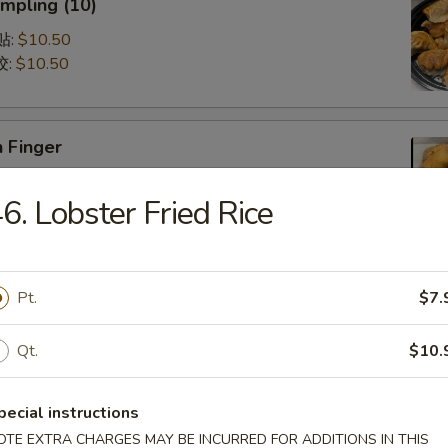
mpling (10)
锅贴:
$10.50
饺:
$10.50
 Finger
5
6. Lobster Fried Rice
75
Q Spare Ribs (with Bone)
Pt.
$7.
75
95
Qt.
$10.
pecial instructions
latter (For 2)
OTE EXTRA CHARGES MAY BE INCURRED FOR ADDITIONS IN THIS