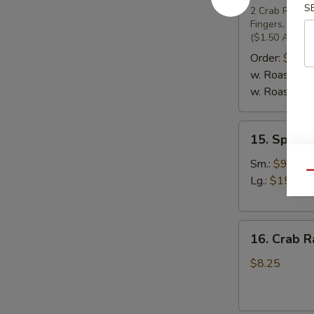
S
Pu
2 Crab Rangoon
Fingers, 2 Ch
Platter
($1.50 Additio
(For
Order:
$19.
2)
w. Roast Pork
w. Roast Pork
15.
15. Specia
Special
Boneless
Sm.:
$9.25
Qu
Spare
Lg.:
$15.95
Ribs
16.
16. Crab R
Crab
Rangoons
$8.25
(7)