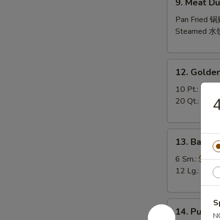
9. Meat Du
Meat
Dumpling
Pan Fried 
(10)
Steamed 水
12.
12. Golden
Golden
Finger
10 Pt.:
$7.9
4
20 Qt.:
$10.
13.
13. Bar-B-
Bar-
B-
6 Sm.:
$10.
Q
12 Lg.:
$18.
Spare
Ribs
S
14.
(with
14. Pu Pu P
Pu
N
Bone)