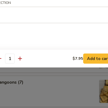
ECTION
s, 2 Egg Rolls, 2 Fantail Shrimp, 2 Beef Teriyaki, 6 Chicken
icken Wings, 2 BBQ Ribs
nal Charge for Substitution)
95
 Fried Rice (Pt.):
$22.99
 Fried Rice (Qt.):
$24.99
l Boneless Spare Ribs
Add to car
$7.95
antity
angoons (7)