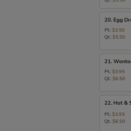
Qt.:
$5.50
20.
20. Egg D
Egg
Drop
Pt.:
$3.50
Soup
Qt.:
$5.50
21.
21. Wonto
Wonton
Soup
Pt.:
$3.95
Qt.:
$6.50
22.
22. Hot &
Hot
&
Pt.:
$3.95
Sour
Qt.:
$6.50
Soup