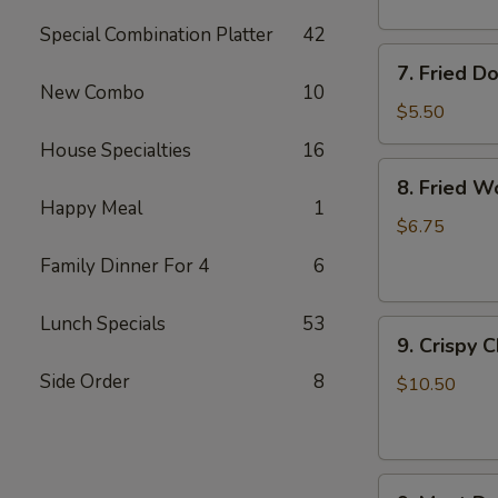
Special Combination Platter
42
7.
7. Fried D
Fried
New Combo
10
Doughnuts
$5.50
House Specialties
16
8.
8. Fried W
Fried
Happy Meal
1
Wonton
$6.75
(12)
Family Dinner For 4
6
Lunch Specials
53
9.
9. Crispy 
Crispy
Side Order
8
Chicken
$10.50
Wing
(6)
9.