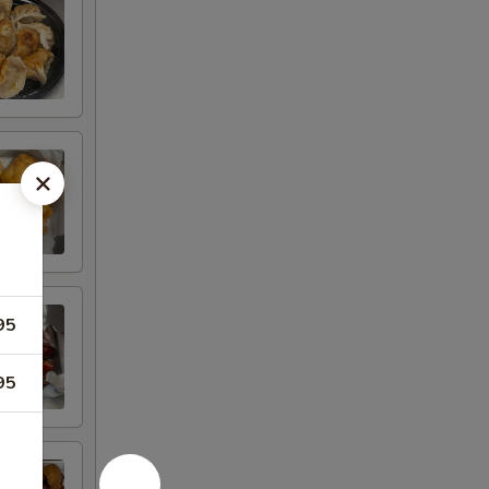
95
95