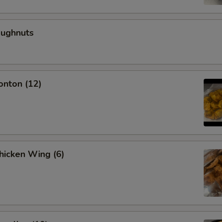
oughnuts
onton (12)
Chicken Wing (6)