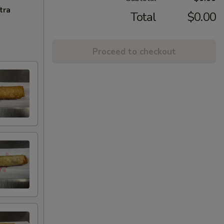
tra
Total
$0.00
Proceed to checkout