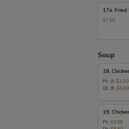
17a.
17a. Fried
Fried
Scallops
$7.50
(12)
Soup
18.
18. Chicke
Chicken
Rice
Pt. 小:
$3.50
Soup
Qt. 大:
$5.50
19.
19. Chick
Chicken
Noodle
Pt.:
$3.50
Soup