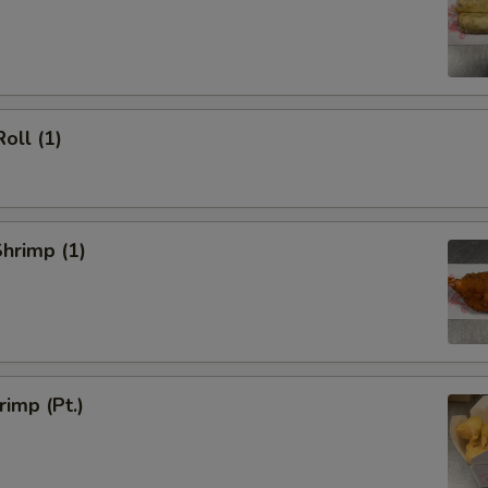
oll (1)
Shrimp (1)
rimp (Pt.)