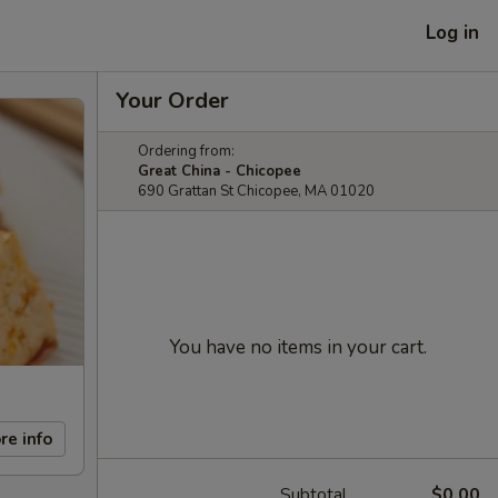
Log in
Your Order
Ordering from:
Great China - Chicopee
690 Grattan St Chicopee, MA 01020
You have no items in your cart.
re info
Subtotal
$0.00