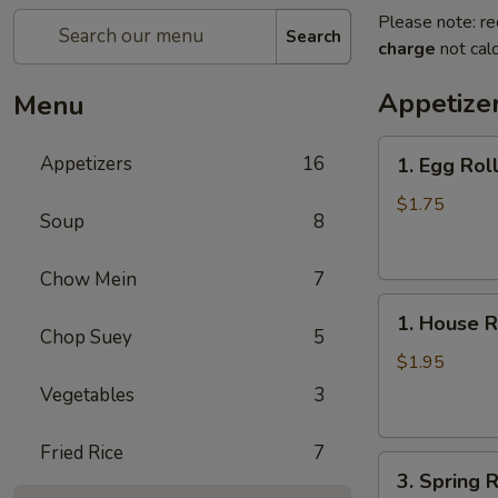
Please note: re
Search
charge
not calc
Appetize
Menu
1.
Appetizers
16
1. Egg Rol
Egg
Roll
$1.75
Soup
8
Chow Mein
7
1.
1. House R
House
Chop Suey
5
Roll
$1.95
Vegetables
3
Fried Rice
7
3.
3. Spring R
Spring