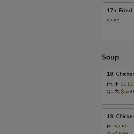
17a.
17a. Fried
Fried
Scallops
$7.50
(12)
Soup
18.
18. Chicke
Chicken
Rice
Pt. 小:
$3.50
Soup
Qt. 大:
$5.50
19.
19. Chick
Chicken
Noodle
Pt.:
$3.50
Soup