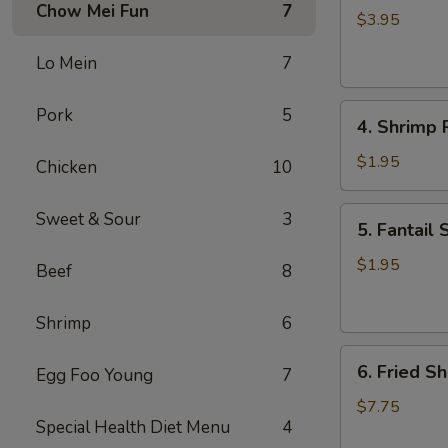
Chow Mei Fun
7
Roll
$3.95
(2)
Lo Mein
7
4.
Pork
5
4. Shrimp R
Shrimp
Roll
$1.95
Chicken
10
(1)
5.
Sweet & Sour
3
5. Fantail 
Fantail
Shrimp
$1.95
Beef
8
(1)
Shrimp
6
6.
6. Fried Sh
Egg Foo Young
7
Fried
Shrimp
$7.75
Special Health Diet Menu
4
(Pt.)