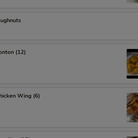
oughnuts
onton (12)
Chicken Wing (6)