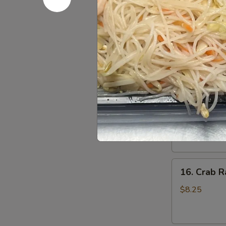
Pu
2 Crab Rangoon
Fingers, 2 Ch
Platter
($1.50 Additio
(For
Order:
$19.
2)
w. Roast Pork
w. Roast Pork
15.
15. Specia
Special
Boneless
Sm.:
$9.25
Spare
Lg.:
$15.95
Ribs
16.
16. Crab R
Crab
Rangoons
$8.25
(7)