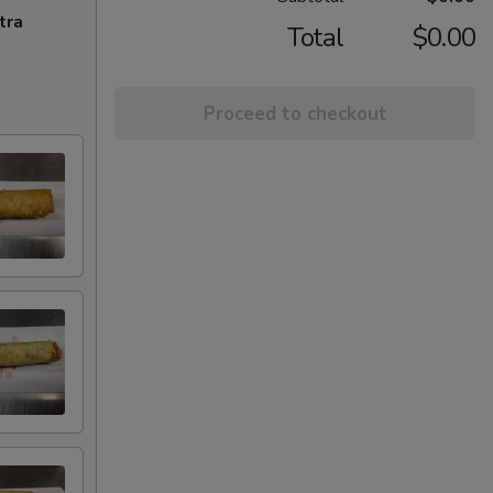
tra
Total
$0.00
Proceed to checkout