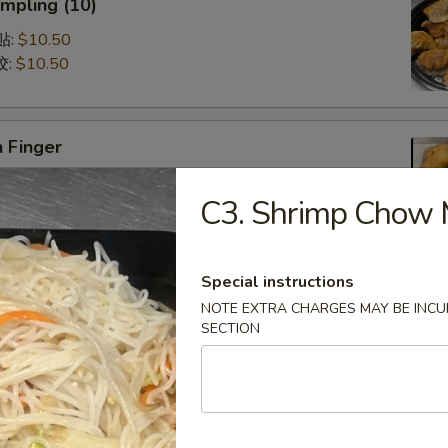
mpling (10)
锅贴:
$10.50
饺:
$10.50
 Finger
5
C3. Shrimp Chow 
75
Special instructions
Q Spare Ribs (with Bone)
NOTE EXTRA CHARGES MAY BE INCUR
75
SECTION
95
latter (For 2)