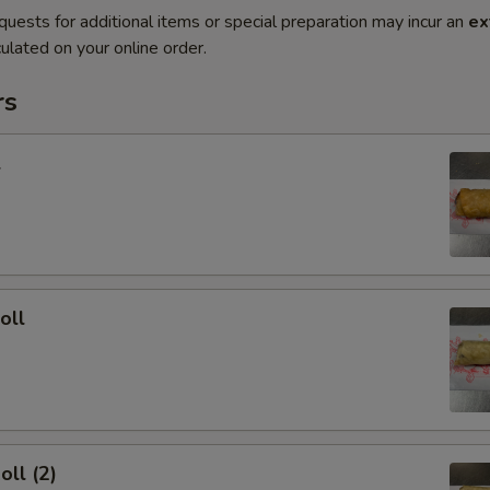
quests for additional items or special preparation may incur an
ex
ulated on your online order.
rs
l
oll
oll (2)