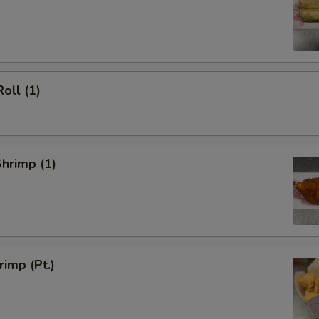
oll (1)
Shrimp (1)
rimp (Pt.)