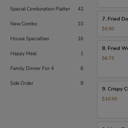
Special Combination Platter
42
7.
7. Fried D
Fried
New Combo
10
Doughnuts
$5.50
House Specialties
16
8.
8. Fried W
Fried
Happy Meal
1
Wonton
$6.75
(12)
Family Dinner For 4
6
Side Order
8
9.
9. Crispy 
Crispy
Chicken
$10.50
Wing
(6)
9.