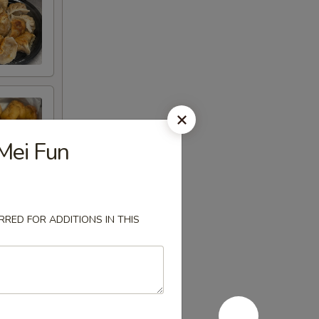
Mei Fun
RED FOR ADDITIONS IN THIS