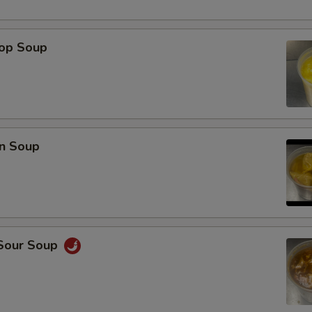
rop Soup
n Soup
 Sour Soup