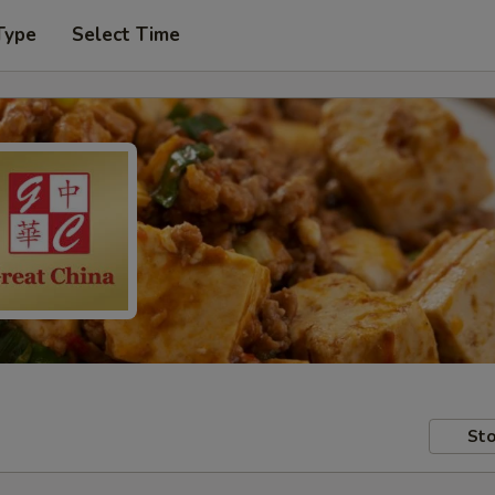
Type
Select Time
Sto