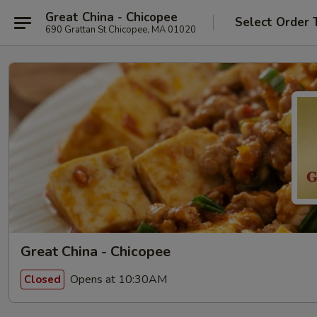
Great China - Chicopee
Select Order 
690 Grattan St Chicopee, MA 01020
Great China - Chicopee
Opens at 10:30AM
Closed