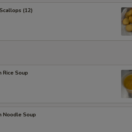
 Scallops (12)
n Rice Soup
en Noodle Soup