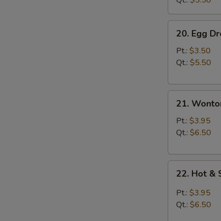
Qt.:
$5.50
20.
20. Egg D
Egg
Drop
Pt.:
$3.50
Soup
Qt.:
$5.50
21.
21. Wonto
Wonton
Soup
Pt.:
$3.95
Qt.:
$6.50
22.
22. Hot &
Hot
&
Pt.:
$3.95
Sour
Qt.:
$6.50
Soup