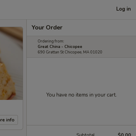
Log in
Your Order
Ordering from:
Great China - Chicopee
690 Grattan St Chicopee, MA 01020
You have no items in your cart.
re info
Subtotal
$0.00