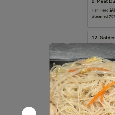
9. Meat Du
Meat
Dumpling
Pan Fried 
(10)
Steamed 水
12.
12. Golden
Golden
Finger
10 Pt.:
$7.9
20 Qt.:
$10.
13.
13. Bar-B-
Bar-
B-
6 Sm.:
$10.
Q
12 Lg.:
$18.
Spare
Ribs
14.
(with
14. Pu Pu P
Pu
Bone)