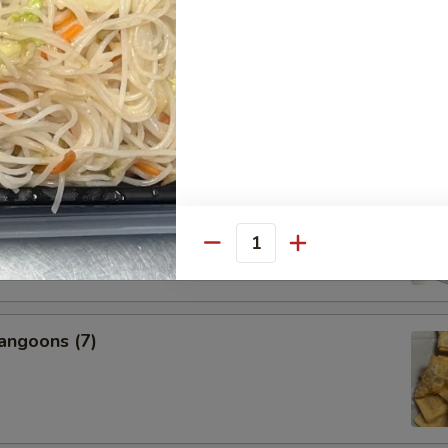
s, 2 Egg Rolls, 2 Fantail Shrimp, 2 Beef Teriyaki, 6 Chicken
icken Wings, 2 BBQ Ribs
nal Charge for Substitution)
95
 Fried Rice (Pt.):
$22.99
 Fried Rice (Qt.):
$24.99
l Boneless Spare Ribs
Quantity
angoons (7)