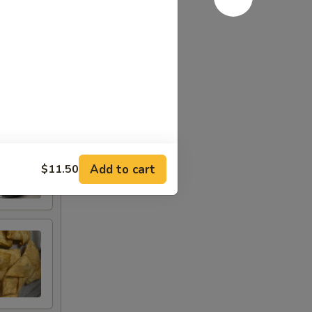
Add to cart
$11.50