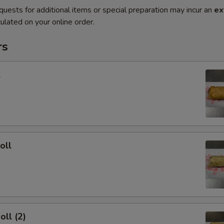
quests for additional items or special preparation may incur an
ex
ulated on your online order.
rs
l
oll
oll (2)