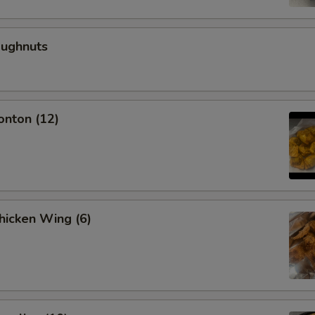
oughnuts
onton (12)
Chicken Wing (6)