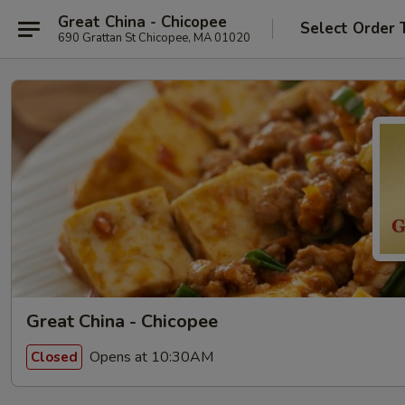
Great China - Chicopee
Select Order 
690 Grattan St Chicopee, MA 01020
Great China - Chicopee
Opens at 10:30AM
Closed