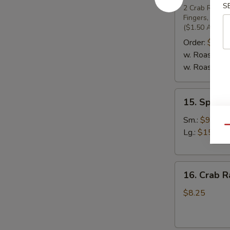
S
Pu
2 Crab Rangoon
Fingers, 2 Ch
Platter
($1.50 Additio
(For
Order:
$19.
2)
w. Roast Pork
w. Roast Pork
15.
15. Specia
Special
Boneless
Sm.:
$9.25
Qu
Spare
Lg.:
$15.95
Ribs
16.
16. Crab R
Crab
Rangoons
$8.25
(7)