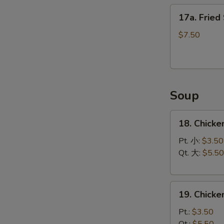
17a.
17a. Fried
Fried
Scallops
$7.50
(12)
Soup
18.
18. Chicke
Chicken
Rice
Pt. 小:
$3.50
Soup
Qt. 大:
$5.50
19.
19. Chick
Chicken
Noodle
Pt.:
$3.50
Soup