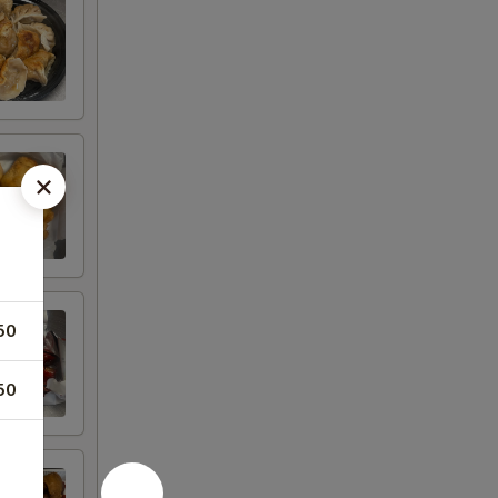
50
50