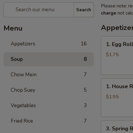
Please note: re
Search
charge
not calc
Appetize
Menu
1.
Appetizers
16
1. Egg Rol
Egg
Roll
$1.75
Soup
8
Chow Mein
7
1.
1. House R
House
Chop Suey
5
Roll
$1.95
Vegetables
3
Fried Rice
7
3.
3. Spring R
Spring