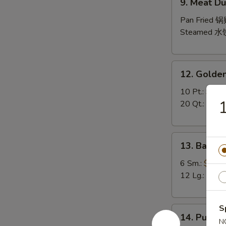
9. Meat Du
Meat
Dumpling
Pan Fried 
(10)
Steamed 水
12.
12. Golden
Golden
Finger
10 Pt.:
$7.9
1
20 Qt.:
$10.
13.
13. Bar-B-
Bar-
B-
6 Sm.:
$10.
Q
12 Lg.:
$18.
Spare
Ribs
S
14.
(with
14. Pu Pu P
Pu
N
Bone)