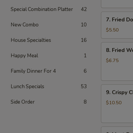
Special Combination Platter
42
7.
7. Fried D
Fried
New Combo
10
Doughnuts
$5.50
House Specialties
16
8.
8. Fried W
Fried
Happy Meal
1
Wonton
$6.75
(12)
Family Dinner For 4
6
Lunch Specials
53
9.
9. Crispy 
Crispy
Side Order
8
Chicken
$10.50
Wing
(6)
9.