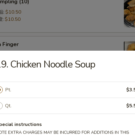
mpling (10)
锅贴:
$10.50
饺:
$10.50
 Finger
5
9. Chicken Noodle Soup
75
Q Spare Ribs (with Bone)
Pt.
$3.
75
95
Qt.
$5.
pecial instructions
latter (For 2)
OTE EXTRA CHARGES MAY BE INCURRED FOR ADDITIONS IN THIS