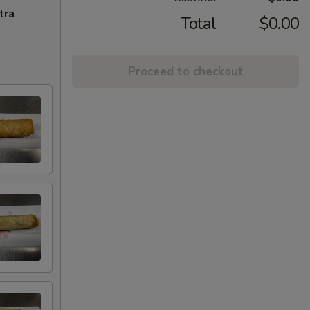
tra
Total
$0.00
Proceed to checkout