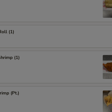
oll (1)
Shrimp (1)
rimp (Pt.)