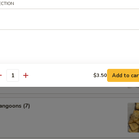
ECTION
s, 2 Egg Rolls, 2 Fantail Shrimp, 2 Beef Teriyaki, 6 Chicken
icken Wings, 2 BBQ Ribs
nal Charge for Substitution)
95
 Fried Rice (Pt.):
$22.99
 Fried Rice (Qt.):
$24.99
l Boneless Spare Ribs
Add to car
$3.50
antity
angoons (7)