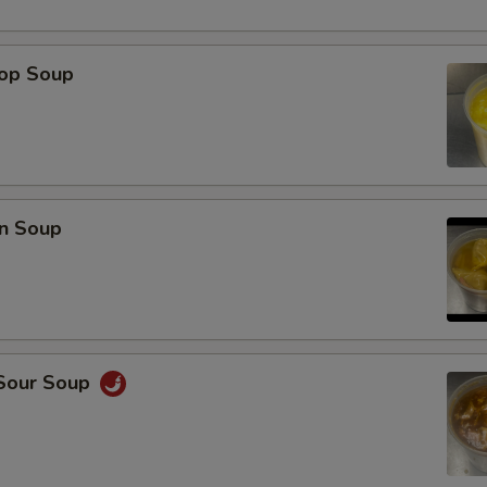
rop Soup
n Soup
 Sour Soup