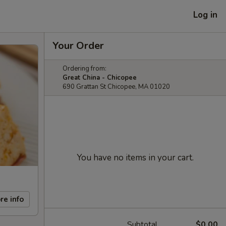
Log in
Your Order
Ordering from:
Great China - Chicopee
690 Grattan St Chicopee, MA 01020
You have no items in your cart.
re info
Subtotal
$0.00