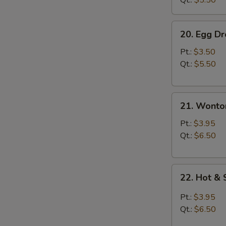
Qt.:
$5.50
20.
20. Egg D
Egg
Drop
Pt.:
$3.50
Soup
Qt.:
$5.50
21.
21. Wonto
Wonton
Soup
Pt.:
$3.95
Qt.:
$6.50
22.
22. Hot &
Hot
&
Pt.:
$3.95
Sour
Qt.:
$6.50
Soup