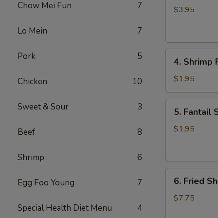
Chow Mei Fun
7
Roll
$3.95
(2)
Lo Mein
7
4.
Pork
5
4. Shrimp R
Shrimp
Roll
$1.95
Chicken
10
(1)
5.
Sweet & Sour
3
5. Fantail 
Fantail
Shrimp
$1.95
Beef
8
(1)
Shrimp
6
6.
6. Fried Sh
Egg Foo Young
7
Fried
Shrimp
$7.75
Special Health Diet Menu
4
(Pt.)