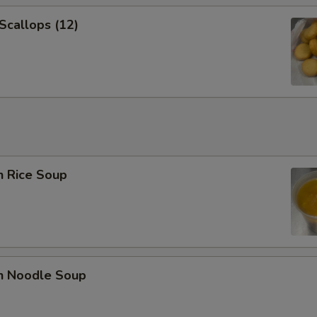
 Scallops (12)
n Rice Soup
en Noodle Soup