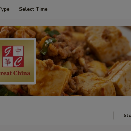
Type
Select Time
Sto