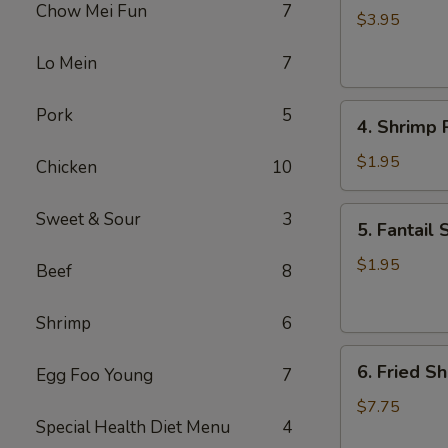
Chow Mei Fun
7
Roll
$3.95
(2)
Lo Mein
7
4.
Pork
5
4. Shrimp R
Shrimp
Roll
$1.95
Chicken
10
(1)
5.
Sweet & Sour
3
5. Fantail 
Fantail
Shrimp
$1.95
Beef
8
(1)
Shrimp
6
6.
6. Fried Sh
Egg Foo Young
7
Fried
Shrimp
$7.75
Special Health Diet Menu
4
(Pt.)