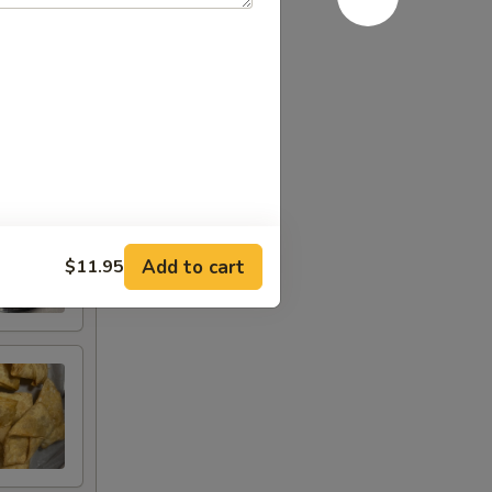
Add to cart
$11.95