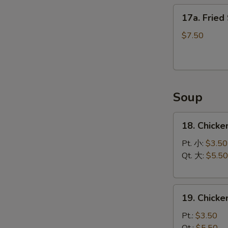
17a.
17a. Fried
Fried
Scallops
$7.50
(12)
Soup
18.
18. Chicke
Chicken
Rice
Pt. 小:
$3.50
Soup
Qt. 大:
$5.50
19.
19. Chick
Chicken
Noodle
Pt.:
$3.50
Soup