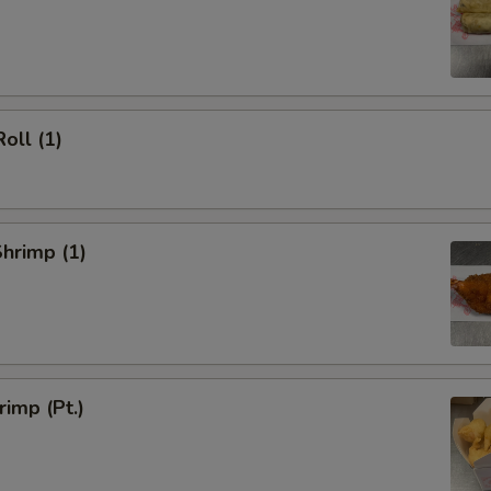
oll (1)
Shrimp (1)
rimp (Pt.)