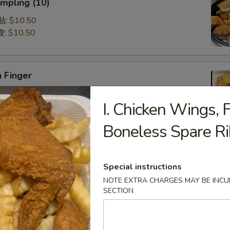
mpling (10)
锅贴:
$10.50
饺:
$10.50
 Finger
5
I. Chicken Wings, F
75
Boneless Spare R
Q Spare Ribs (with Bone)
75
Special instructions
95
NOTE EXTRA CHARGES MAY BE INCUR
SECTION
latter (For 2)