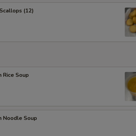
 Scallops (12)
n Rice Soup
en Noodle Soup