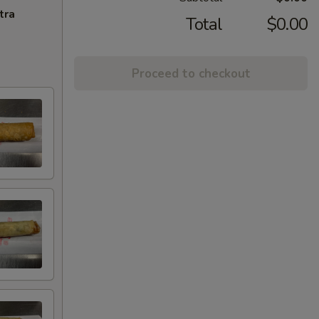
tra
Total
$0.00
Proceed to checkout