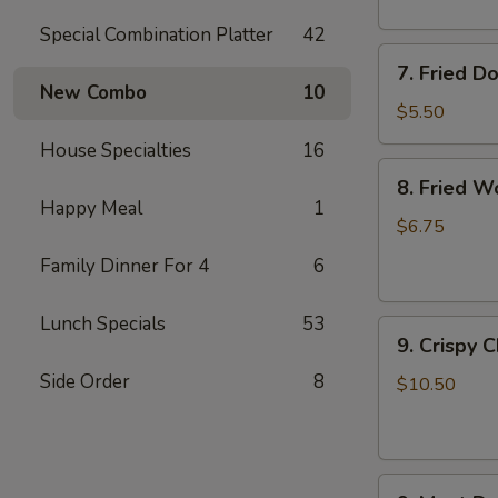
Special Combination Platter
42
7.
7. Fried D
Fried
New Combo
10
Doughnuts
$5.50
House Specialties
16
8.
8. Fried W
Fried
Happy Meal
1
Wonton
$6.75
(12)
Family Dinner For 4
6
Lunch Specials
53
9.
9. Crispy 
Crispy
Side Order
8
Chicken
$10.50
Wing
(6)
9.