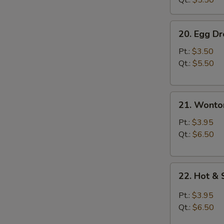
Qt.:
$5.50
20.
20. Egg D
Egg
Drop
Pt.:
$3.50
Soup
Qt.:
$5.50
21.
21. Wonto
Wonton
Soup
Pt.:
$3.95
Qt.:
$6.50
22.
22. Hot &
Hot
&
Pt.:
$3.95
Sour
Qt.:
$6.50
Soup