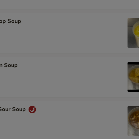
rop Soup
n Soup
 Sour Soup