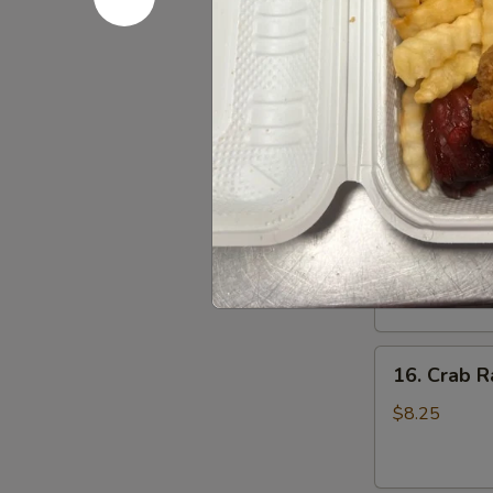
Pu
2 Crab Rangoon
Fingers, 2 Ch
Platter
($1.50 Additio
(For
Order:
$19.
2)
w. Roast Pork
w. Roast Pork
15.
15. Specia
Special
Boneless
Sm.:
$9.25
Spare
Lg.:
$15.95
Ribs
16.
16. Crab R
Crab
Rangoons
$8.25
(7)