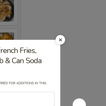
rench Fries,
ib & Can Soda
RED FOR ADDITIONS IN THIS