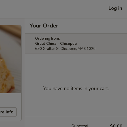
Log in
Your Order
Ordering from:
Great China - Chicopee
690 Grattan St Chicopee, MA 01020
You have no items in your cart.
re info
Subtotal
$0.00