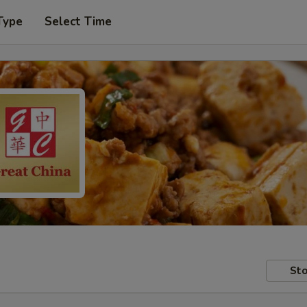
Type
Select Time
Sto