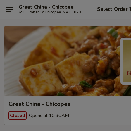
Great China - Chicopee
Select Order 
690 Grattan St Chicopee, MA 01020
Great China - Chicopee
Opens at 10:30AM
Closed