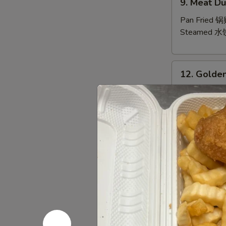
9. Meat Du
Meat
Dumpling
Pan Fried 
(10)
Steamed 水
12.
12. Golden
Golden
Finger
10 Pt.:
$7.9
20 Qt.:
$10.
13.
13. Bar-B-
Bar-
B-
6 Sm.:
$10.
Q
12 Lg.:
$18.
Spare
Ribs
14.
(with
14. Pu Pu P
Pu
Bone)