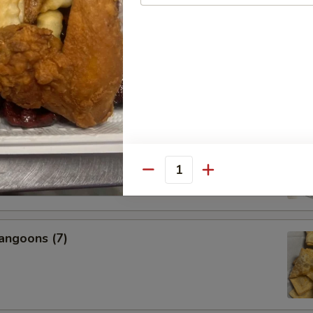
s, 2 Egg Rolls, 2 Fantail Shrimp, 2 Beef Teriyaki, 6 Chicken
icken Wings, 2 BBQ Ribs
nal Charge for Substitution)
95
 Fried Rice (Pt.):
$22.99
 Fried Rice (Qt.):
$24.99
l Boneless Spare Ribs
Quantity
angoons (7)