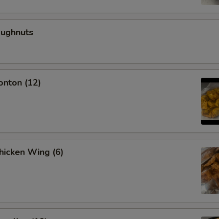
oughnuts
onton (12)
Chicken Wing (6)