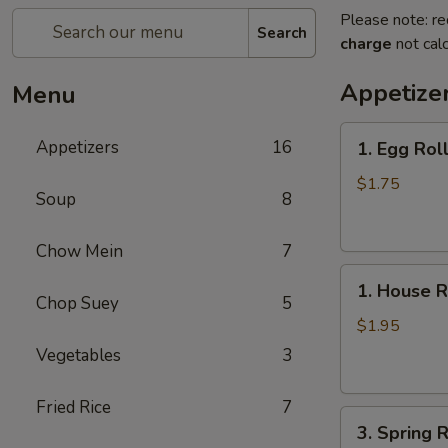
Please note: re
Search
charge
not calc
Appetize
Menu
1.
Appetizers
16
1. Egg Rol
Egg
Roll
$1.75
Soup
8
Chow Mein
7
1.
1. House R
House
Chop Suey
5
Roll
$1.95
Vegetables
3
Fried Rice
7
3.
3. Spring R
Spring