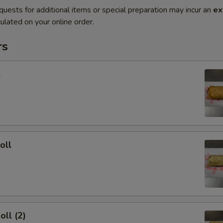
quests for additional items or special preparation may incur an
ex
ulated on your online order.
rs
l
oll
oll (2)