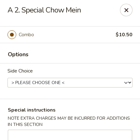
Great China - Chicopee
A 2. Special Chow Mein
690 Grattan St Chicopee, MA 01020
Select Order Type
ASAP
Combo
$10.50
Options
Side Choice
Great China - Chicopee
Special instructions
NOTE EXTRA CHARGES MAY BE INCURRED FOR ADDITIONS
10:30AM - 10:15PM
Open
IN THIS SECTION
Store info
Call us