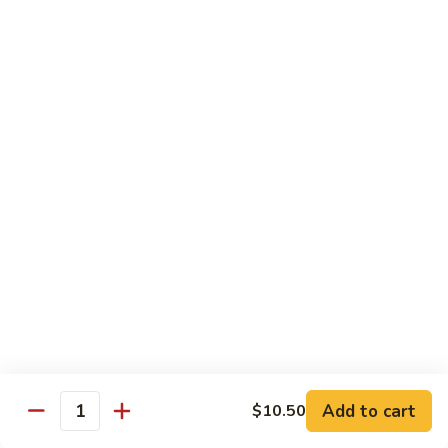
w.
Pt.:
$9.50
Broccoli
Qt.:
$13.95
86.
86. Shrimp w. Chinese Vegetable
Shrimp
w.
Pt.:
$9.50
Chinese
Qt.:
$13.95
Vegetable
90.
90. Shrimp w. Garlic Sauce
Shrimp
w.
$13.95
Garlic
Sauce
91.
91. General Tso's Shrimp
General
Add to cart
$10.50
Quantity
Tso's
$13.95