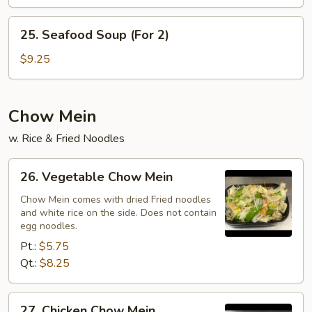
Soup
(For
25.
25. Seafood Soup (For 2)
2)
Seafood
Soup
$9.25
(For
2)
Chow Mein
w. Rice & Fried Noodles
26.
26. Vegetable Chow Mein
Vegetable
Chow
Chow Mein comes with dried Fried noodles
and white rice on the side. Does not contain
Mein
egg noodles.
Pt.:
$5.75
Qt.:
$8.25
27.
27. Chicken Chow Mein