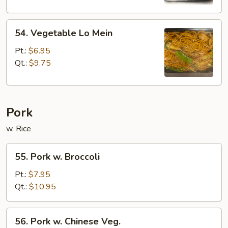
54.
54. Vegetable Lo Mein
Vegetable
Lo
Pt.:
$6.95
Mein
Qt.:
$9.75
Pork
w. Rice
55.
55. Pork w. Broccoli
Pork
w.
Pt.:
$7.95
Broccoli
Qt.:
$10.95
56.
56. Pork w. Chinese Veg.
Pork