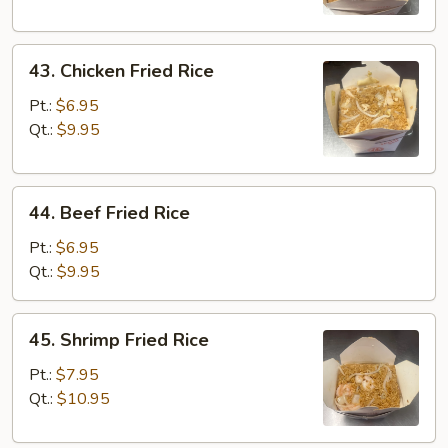
43.
43. Chicken Fried Rice
Chicken
Fried
Pt.:
$6.95
Rice
Qt.:
$9.95
44.
44. Beef Fried Rice
Beef
Fried
Pt.:
$6.95
Rice
Qt.:
$9.95
45.
45. Shrimp Fried Rice
Shrimp
Fried
Pt.:
$7.95
Rice
Qt.:
$10.95