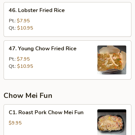
46.
46. Lobster Fried Rice
Lobster
Fried
Pt.:
$7.95
Rice
Qt.:
$10.95
47.
47. Young Chow Fried Rice
Young
Chow
Pt.:
$7.95
Fried
Qt.:
$10.95
Rice
Chow Mei Fun
C1.
C1. Roast Pork Chow Mei Fun
Roast
Pork
$9.95
Chow