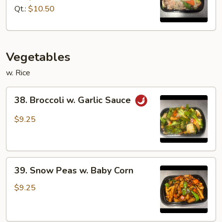
Suey
Qt.:
$10.50
Vegetables
w. Rice
38.
38. Broccoli w. Garlic Sauce
Broccoli
w.
$9.25
Garlic
Sauce
39.
39. Snow Peas w. Baby Corn
Snow
Peas
$9.25
w.
Baby