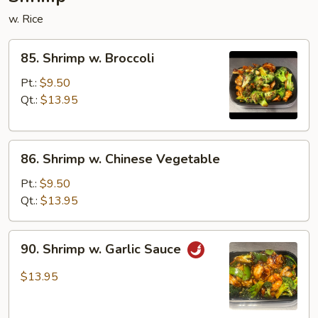
w. Rice
85.
85. Shrimp w. Broccoli
Shrimp
w.
Pt.:
$9.50
Broccoli
Qt.:
$13.95
86.
86. Shrimp w. Chinese Vegetable
Shrimp
w.
Pt.:
$9.50
Chinese
Qt.:
$13.95
Vegetable
90.
90. Shrimp w. Garlic Sauce
Shrimp
w.
$13.95
Garlic
Sauce