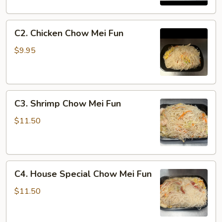
Mei
Fun
C2.
C2. Chicken Chow Mei Fun
Chicken
Chow
$9.95
Mei
Fun
C3.
C3. Shrimp Chow Mei Fun
Shrimp
Chow
$11.50
Mei
Fun
C4.
C4. House Special Chow Mei Fun
House
Special
$11.50
Chow
Mei