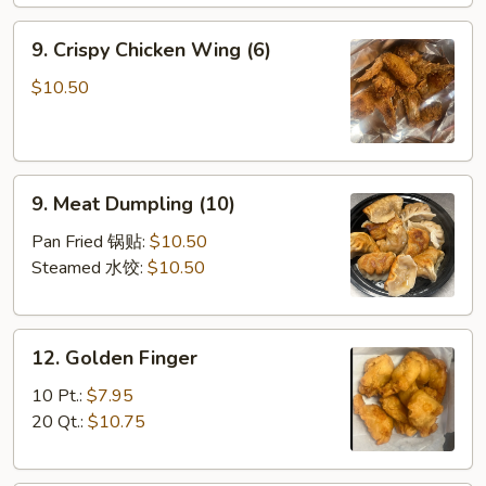
9.
9. Crispy Chicken Wing (6)
Crispy
Chicken
$10.50
Wing
(6)
9.
9. Meat Dumpling (10)
Meat
Dumpling
Pan Fried 锅贴:
$10.50
(10)
Steamed 水饺:
$10.50
12.
12. Golden Finger
Golden
Finger
10 Pt.:
$7.95
20 Qt.:
$10.75