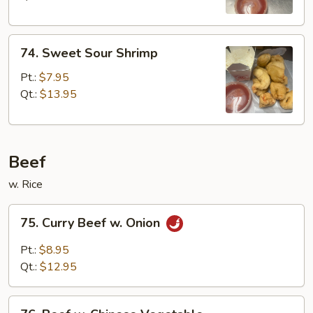
74.
74. Sweet Sour Shrimp
Sweet
Sour
Pt.:
$7.95
Shrimp
Qt.:
$13.95
Beef
w. Rice
75.
75. Curry Beef w. Onion
Curry
Beef
Pt.:
$8.95
w.
Qt.:
$12.95
Onion
76.