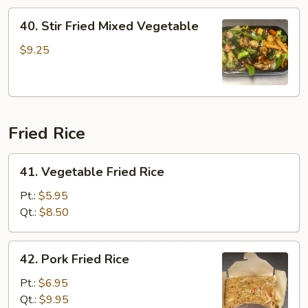
Corn
40.
40. Stir Fried Mixed Vegetable
Stir
Fried
$9.25
Mixed
Vegetable
Fried Rice
41.
41. Vegetable Fried Rice
Vegetable
Fried
Pt.:
$5.95
Rice
Qt.:
$8.50
42.
42. Pork Fried Rice
Pork
Fried
Pt.:
$6.95
Rice
Qt.:
$9.95