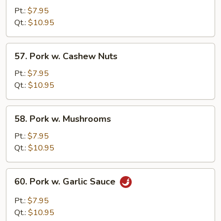
w.
Pt.:
$7.95
Chinese
Qt.:
$10.95
Veg.
57.
57. Pork w. Cashew Nuts
Pork
w.
Pt.:
$7.95
Cashew
Qt.:
$10.95
Nuts
58.
58. Pork w. Mushrooms
Pork
w.
Pt.:
$7.95
Mushrooms
Qt.:
$10.95
60.
60. Pork w. Garlic Sauce
Pork
w.
Pt.:
$7.95
Garlic
Qt.:
$10.95