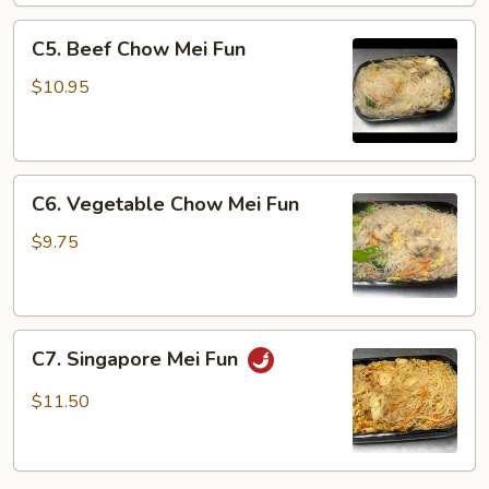
Fun
C5.
C5. Beef Chow Mei Fun
Beef
Chow
$10.95
Mei
Fun
C6.
C6. Vegetable Chow Mei Fun
Vegetable
Chow
$9.75
Mei
Fun
C7.
C7. Singapore Mei Fun
Singapore
Mei
$11.50
Fun