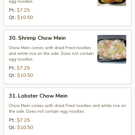
egg noodles.
Pt.:
$7.25
Qt.:
$10.50
30.
30. Shrimp Chow Mein
Shrimp
Chow
Chow Mein comes with dried Fried noodles
and white rice on the side. Does not contain
Mein
egg noodles.
Pt.:
$7.25
Qt.:
$10.50
31.
31. Lobster Chow Mein
Lobster
Chow
Chow Mein comes with dried Fried noodles and white rice on
the side. Does not contain egg noodles.
Mein
Pt.:
$7.25
Qt.:
$10.50