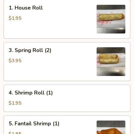
1.
1. House Roll
House
Roll
$1.95
3.
3. Spring Roll (2)
Spring
Roll
$3.95
(2)
4.
4. Shrimp Roll (1)
Shrimp
Roll
$1.95
(1)
5.
5. Fantail Shrimp (1)
Fantail
Shrimp