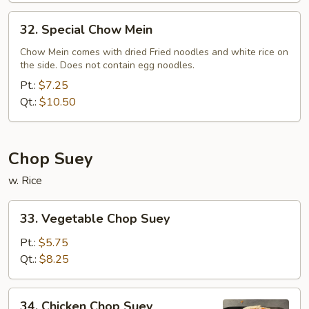
32.
32. Special Chow Mein
Special
Chow
Chow Mein comes with dried Fried noodles and white rice on
the side. Does not contain egg noodles.
Mein
Pt.:
$7.25
Qt.:
$10.50
Chop Suey
w. Rice
33.
33. Vegetable Chop Suey
Vegetable
Chop
Pt.:
$5.75
Suey
Qt.:
$8.25
34.
34. Chicken Chop Suey