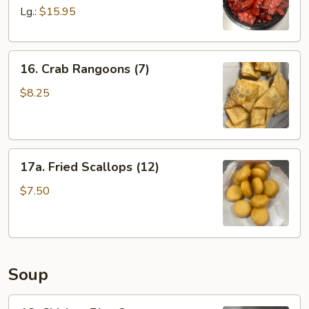
Spare
Lg.:
$15.95
Ribs
16.
16. Crab Rangoons (7)
Crab
Rangoons
$8.25
(7)
17a.
17a. Fried Scallops (12)
Fried
Scallops
$7.50
(12)
Soup
18.