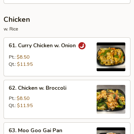
Sauce
Chicken
w. Rice
61.
61. Curry Chicken w. Onion
Curry
Chicken
Pt.:
$8.50
w.
Qt.:
$11.95
Onion
62.
62. Chicken w. Broccoli
Chicken
w.
Pt.:
$8.50
Broccoli
Qt.:
$11.95
63.
63. Moo Goo Gai Pan
Moo