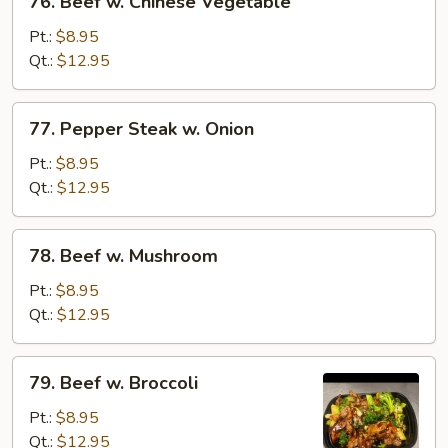
76. Beef w. Chinese Vegetable
Beef
w.
Pt.:
$8.95
Chinese
Qt.:
$12.95
Vegetable
77.
77. Pepper Steak w. Onion
Pepper
Steak
Pt.:
$8.95
w.
Qt.:
$12.95
Onion
78.
78. Beef w. Mushroom
Beef
w.
Pt.:
$8.95
Mushroom
Qt.:
$12.95
79.
79. Beef w. Broccoli
Beef
w.
Pt.:
$8.95
Broccoli
Qt.:
$12.95