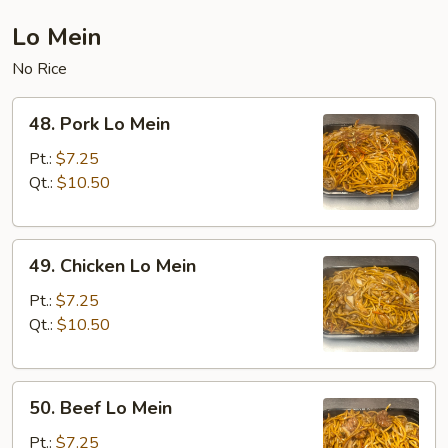
Lo Mein
No Rice
48.
48. Pork Lo Mein
Pork
Lo
Pt.:
$7.25
Mein
Qt.:
$10.50
49.
49. Chicken Lo Mein
Chicken
Lo
Pt.:
$7.25
Mein
Qt.:
$10.50
50.
50. Beef Lo Mein
Beef
Lo
Pt.:
$7.25