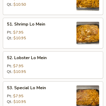
Mein
Qt.:
$10.50
51.
51. Shrimp Lo Mein
Shrimp
Lo
Pt.:
$7.95
Mein
Qt.:
$10.95
52.
52. Lobster Lo Mein
Lobster
Lo
Pt.:
$7.95
Mein
Qt.:
$10.95
53.
53. Special Lo Mein
Special
Lo
Pt.:
$7.95
Mein
Qt.:
$10.95