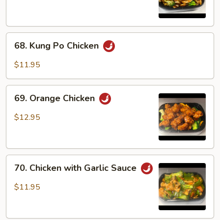
68.
68. Kung Po Chicken
Kung
Po
$11.95
Chicken
69.
69. Orange Chicken
Orange
Chicken
$12.95
70.
70. Chicken with Garlic Sauce
Chicken
with
$11.95
Garlic
Sauce