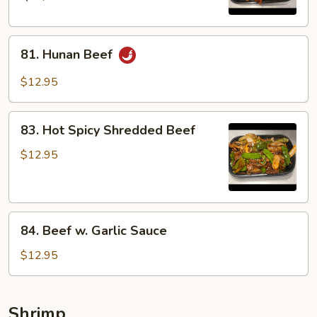
81.
81. Hunan Beef
Hunan
Beef
$12.95
83.
83. Hot Spicy Shredded Beef
Hot
Spicy
$12.95
Shredded
Beef
84.
84. Beef w. Garlic Sauce
Beef
w.
$12.95
Garlic
Sauce
Shrimp