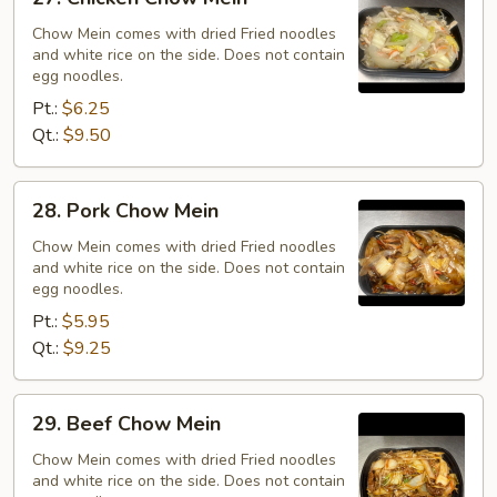
Chicken
Chow
Chow Mein comes with dried Fried noodles
and white rice on the side. Does not contain
Mein
egg noodles.
Pt.:
$6.25
Qt.:
$9.50
28.
28. Pork Chow Mein
Pork
Chow
Chow Mein comes with dried Fried noodles
and white rice on the side. Does not contain
Mein
egg noodles.
Pt.:
$5.95
Qt.:
$9.25
29.
29. Beef Chow Mein
Beef
Chow
Chow Mein comes with dried Fried noodles
and white rice on the side. Does not contain
Mein