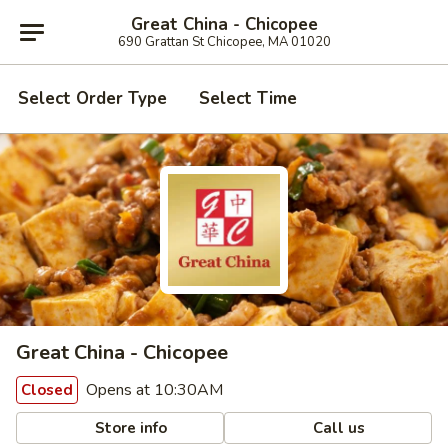
Great China - Chicopee
690 Grattan St Chicopee, MA 01020
Select Order Type
Select Time
Great China - Chicopee
Opens at 10:30AM
Closed
Store info
Call us