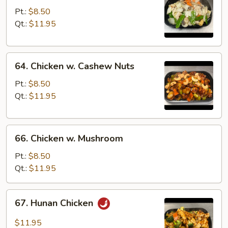
Goo
Pt.:
$8.50
Gai
Qt.:
$11.95
Pan
64.
64. Chicken w. Cashew Nuts
Chicken
w.
Pt.:
$8.50
Cashew
Qt.:
$11.95
Nuts
66.
66. Chicken w. Mushroom
Chicken
w.
Pt.:
$8.50
Mushroom
Qt.:
$11.95
67.
67. Hunan Chicken
Hunan
Chicken
$11.95