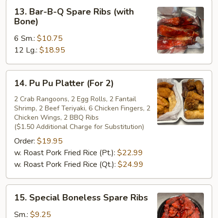
13.
13. Bar-B-Q Spare Ribs (with
Bar-
Bone)
B-
6 Sm.:
$10.75
Q
12 Lg.:
$18.95
Spare
Ribs
(with
14.
14. Pu Pu Platter (For 2)
Bone)
Pu
Pu
2 Crab Rangoons, 2 Egg Rolls, 2 Fantail
Shrimp, 2 Beef Teriyaki, 6 Chicken Fingers, 2
Platter
Chicken Wings, 2 BBQ Ribs
(For
($1.50 Additional Charge for Substitution)
2)
Order:
$19.95
w. Roast Pork Fried Rice (Pt.):
$22.99
w. Roast Pork Fried Rice (Qt.):
$24.99
15.
15. Special Boneless Spare Ribs
Special
Boneless
Sm.:
$9.25