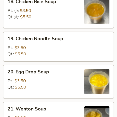
18. Chicken Rice Soup
Chicken
Rice
Pt. 小:
$3.50
Soup
Qt. 大:
$5.50
19.
19. Chicken Noodle Soup
Chicken
Noodle
Pt.:
$3.50
Soup
Qt.:
$5.50
20.
20. Egg Drop Soup
Egg
Drop
Pt.:
$3.50
Soup
Qt.:
$5.50
21.
21. Wonton Soup
Wonton