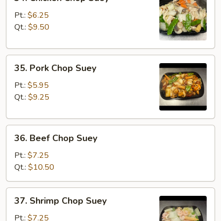
Chicken
Chop
Pt.:
$6.25
Suey
Qt.:
$9.50
35.
35. Pork Chop Suey
Pork
Chop
Pt.:
$5.95
Suey
Qt.:
$9.25
36.
36. Beef Chop Suey
Beef
Chop
Pt.:
$7.25
Suey
Qt.:
$10.50
37.
37. Shrimp Chop Suey
Shrimp
Chop
Pt.:
$7.25