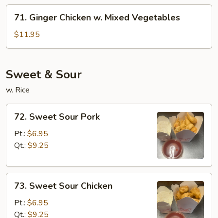
71.
71. Ginger Chicken w. Mixed Vegetables
Ginger
Chicken
$11.95
w.
Mixed
Vegetables
Sweet & Sour
w. Rice
72.
72. Sweet Sour Pork
Sweet
Sour
Pt.:
$6.95
Pork
Qt.:
$9.25
73.
73. Sweet Sour Chicken
Sweet
Sour
Pt.:
$6.95
Chicken
Qt.:
$9.25