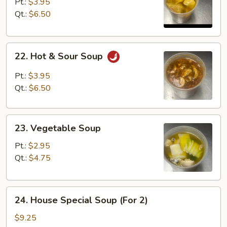
Soup
Pt.:
$3.95
Qt.:
$6.50
22.
22. Hot & Sour Soup
Hot
&
Pt.:
$3.95
Sour
Qt.:
$6.50
Soup
23.
23. Vegetable Soup
Vegetable
Soup
Pt.:
$2.95
Qt.:
$4.75
24.
24. House Special Soup (For 2)
House
Special
$9.25