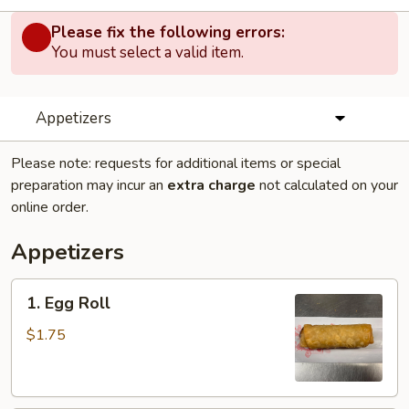
Please fix the following errors:
You must select a valid item.
Appetizers
Please note: requests for additional items or special
preparation may incur an
extra charge
not calculated on your
online order.
Appetizers
1.
1. Egg Roll
Egg
Roll
$1.75