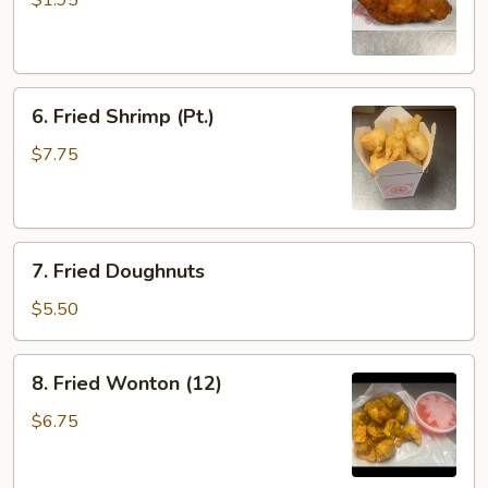
$1.95
(1)
6.
6. Fried Shrimp (Pt.)
Fried
Shrimp
$7.75
(Pt.)
7.
7. Fried Doughnuts
Fried
Doughnuts
$5.50
8.
8. Fried Wonton (12)
Fried
Wonton
$6.75
(12)